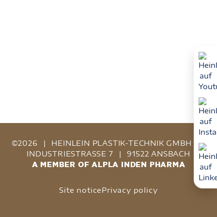
©2026
|
HEINLEIN PLASTIK-TECHNIK GMBH
|
INDUSTRIESTRASSE 7
|
91522 ANSBACH
A MEMBER OF ALPLA INDEN PHARMA
Site notice
Privacy policy