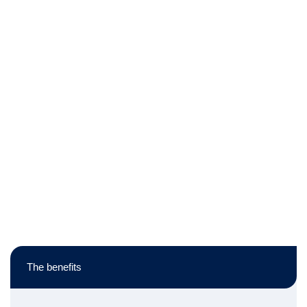
The benefits