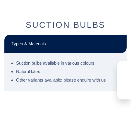
SUCTION BULBS
Types & Materials
Suction bulbs available in various colours
Natural latex
Other variants available; please enquire with us