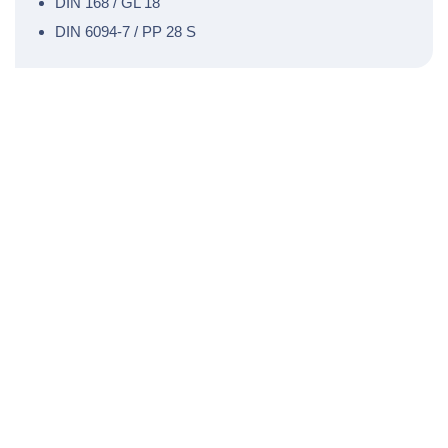
DIN 168 / GL 18
DIN 6094-7 / PP 28 S