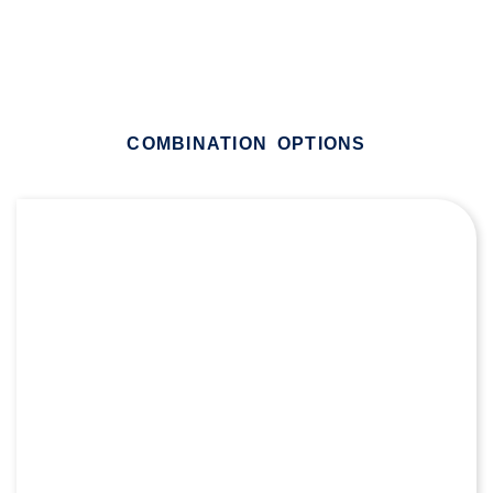
COMBINATION OPTIONS