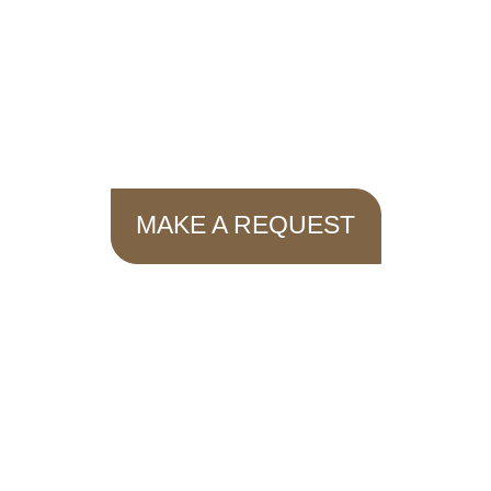
MAKE A REQUEST