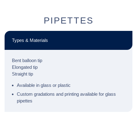
PIPETTES
Types & Materials
Bent balloon tip
Elongated tip
Straight tip
Available in glass or plastic
Custom gradations and printing available for glass
pipettes