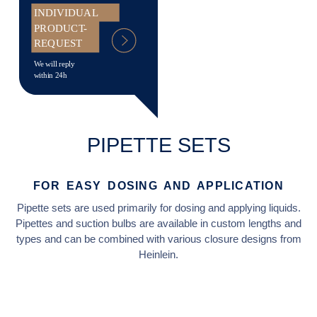
INDIVIDUAL
PRODUCT-
REQUEST
We will reply
within 24h
PIPETTE SETS
FOR EASY DOSING AND APPLICATION
Pipette sets are used primarily for dosing and applying liquids.
Pipettes and suction bulbs are available in custom lengths and
types and can be combined with various closure designs from
Heinlein.