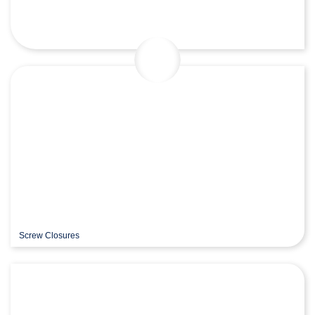
Screw Closures