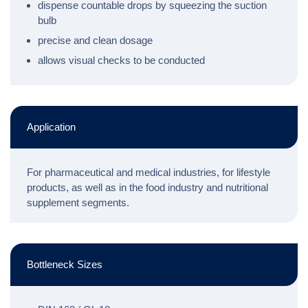
dispense countable drops by squeezing the suction
bulb
precise and clean dosage
allows visual checks to be conducted
Application
For pharmaceutical and medical industries, for lifestyle
products, as well as in the food industry and nutritional
supplement segments.
Bottleneck Sizes