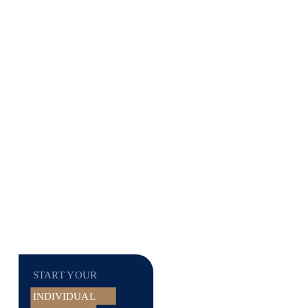
START YOUR
INDIVIDUAL