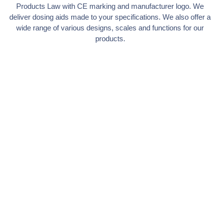
Products Law with CE marking and manufacturer logo. We
deliver dosing aids made to your specifications. We also offer a
wide range of various designs, scales and functions for our
products.