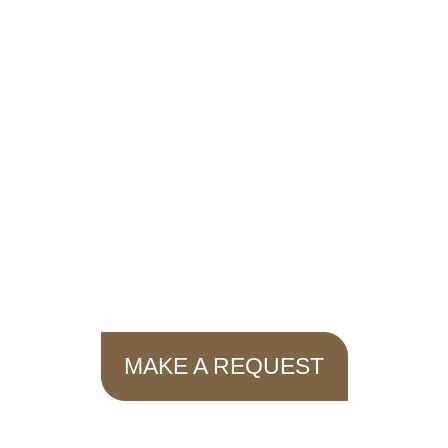
MAKE A REQUEST