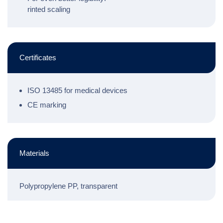
rinted scaling
Certificates
ISO 13485 for medical devices
CE marking
Materials
Polypropylene PP, transparent