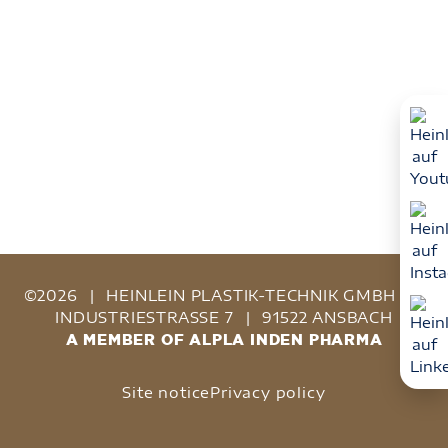
©2026
|
HEINLEIN PLASTIK-TECHNIK GMBH
|
INDUSTRIESTRASSE 7
|
91522 ANSBACH
A MEMBER OF ALPLA INDEN PHARMA
Site notice
Privacy policy