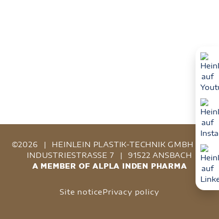
©2026
|
HEINLEIN PLASTIK-TECHNIK GMBH
|
INDUSTRIESTRASSE 7
|
91522 ANSBACH
A MEMBER OF ALPLA INDEN PHARMA
Site notice
Privacy policy