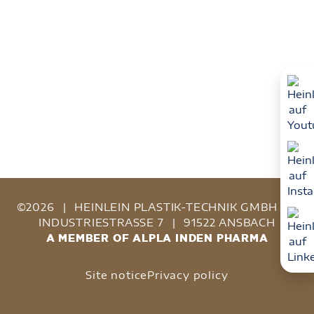
©2026
|
HEINLEIN PLASTIK-TECHNIK GMBH
|
INDUSTRIESTRASSE 7
|
91522 ANSBACH
A MEMBER OF ALPLA INDEN PHARMA
Site notice
Privacy policy