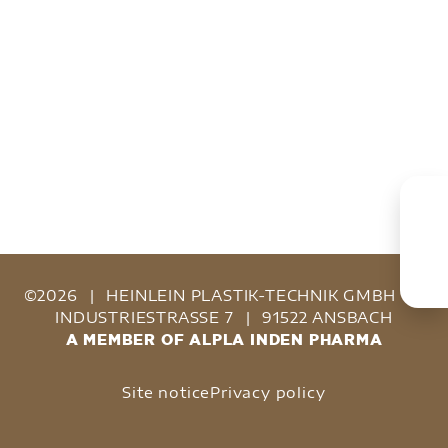
©2026
|
HEINLEIN PLASTIK-TECHNIK GMBH
|
INDUSTRIESTRASSE 7
|
91522 ANSBACH
A MEMBER OF ALPLA INDEN PHARMA
Site notice
Privacy policy