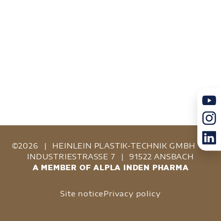
©2026
|
HEINLEIN PLASTIK-TECHNIK GMBH
|
INDUSTRIESTRASSE 7
|
91522 ANSBACH
A MEMBER OF ALPLA INDEN PHARMA
Site notice
Privacy policy