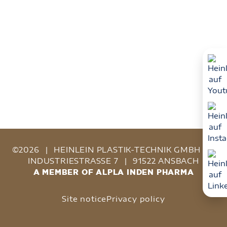
©2026
|
HEINLEIN PLASTIK-TECHNIK GMBH
|
INDUSTRIESTRASSE 7
|
91522 ANSBACH
A MEMBER OF ALPLA INDEN PHARMA
Site notice
Privacy policy