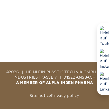
©2026
|
HEINLEIN PLASTIK-TECHNIK GMBH
|
INDUSTRIESTRASSE 7
|
91522 ANSBACH
A MEMBER OF ALPLA INDEN PHARMA
Site notice
Privacy policy