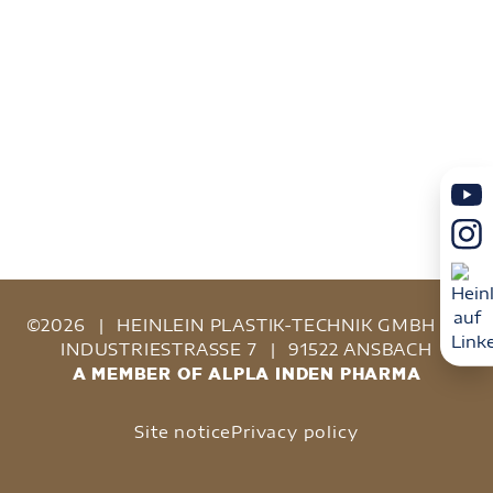
©2026
|
HEINLEIN PLASTIK-TECHNIK GMBH
|
INDUSTRIESTRASSE 7
|
91522 ANSBACH
A MEMBER OF ALPLA INDEN PHARMA
Site notice
Privacy policy