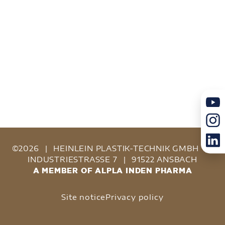
©2026
|
HEINLEIN PLASTIK-TECHNIK GMBH
|
INDUSTRIESTRASSE 7
|
91522 ANSBACH
A MEMBER OF ALPLA INDEN PHARMA
Site notice
Privacy policy